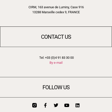
CIRM, 163 avenue de Luminy, Case 916
13288 Marseille cedex 9, FRANCE
CONTACT US
Tel: +33 (0)4 91 83 30 00
By e-mail
FOLLOW US