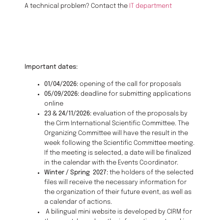
A technical problem? Contact the
IT department
Important dates:
01/04/2026:
opening of the call for proposals
05/09/2026:
deadline for submitting applications
online
23 & 24/11/2026:
evaluation of the proposals by
the Cirm International Scientific Committee. The
Organizing Committee will have the result in the
week following the Scientific Committee meeting.
If the meeting is selected, a date will be finalized
in the calendar with the Events Coordinator.
Winter / Spring 2027:
the holders of the selected
files will receive the necessary information for
the organization of their future event, as well as
a calendar of actions.
A bilingual mini website is developed by CIRM for