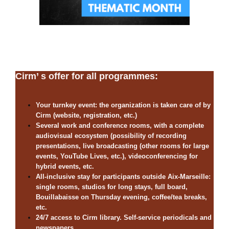
Cirm’ s offer for all programmes:
Your turnkey event: the organization is taken care of by
Cirm (website, registration, etc.)
Several work and conference rooms, with a complete
audiovisual ecosystem (possibility of recording
presentations, live broadcasting (other rooms for large
events, YouTube Lives, etc.), videoconferencing for
hybrid events, etc.
All-inclusive stay for participants outside Aix-Marseille:
single rooms, studios for long stays, full board,
Bouillabaisse on Thursday evening, coffee/tea breaks,
etc.
24/7 access to Cirm library. Self-service periodicals and
newspapers