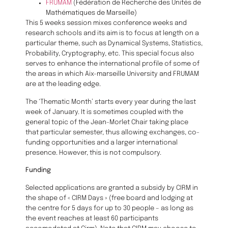
FRUMAM
(Fédération de Recherche des Unités de
Mathématiques de Marseille)
This 5 weeks session mixes conference weeks and
research schools and its aim is to focus at length on a
particular theme, such as Dynamical Systems, Statistics,
Probability, Cryptography, etc. This special focus also
serves to enhance the international profile of some of
the areas in which Aix-marseille University and FRUMAM
are at the leading edge.
The ‘Thematic Month’ starts every year during the last
week of January. It is sometimes coupled with the
general topic of the Jean-Morlet Chair taking place
that particular semester, thus allowing exchanges, co-
funding opportunities and a larger international
presence. However, this is not compulsory.
Funding
Selected applications are granted a subsidy by CIRM in
the shape of « CIRM Days » (free board and lodging at
the centre for 5 days for up to 30 people – as long as
the event reaches at least 60 participants