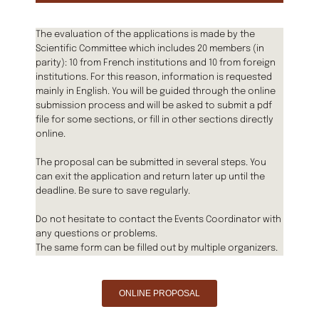
The evaluation of the applications is made by the
Scientific Committee which includes 20 members (in
parity): 10 from French institutions and 10 from foreign
institutions. For this reason, information is requested
mainly in English. You will be guided through the online
submission process and will be asked to submit a pdf
file for some sections, or fill in other sections directly
online.
The proposal can be submitted in several steps. You
can exit the application and return later up until the
deadline. Be sure to save regularly.
Do not hesitate to contact the Events Coordinator with
any questions or problems.
The same form can be filled out by multiple organizers.
ONLINE PROPOSAL