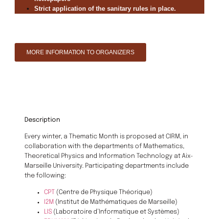
Strict application of the sanitary rules in place.
MORE INFORMATION TO ORGANIZERS
Description
Every winter, a Thematic Month is proposed at CIRM, in
collaboration with the departments of Mathematics,
Theoretical Physics and Information Technology at Aix-
Marseille University. Participating departments include
the following:
CPT
(Centre de Physique Théorique)
I2M
(Institut de Mathématiques de Marseille)
LIS
(Laboratoire d’Informatique et Systèmes)