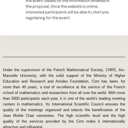
the event, based on the information entered in
the proposal. Once the website is online,
interested participants will be able to start pre-
registering for the event.
Under the supervision of the French Mathematical Society, CNRS, Aix-
Marseille University, with the solid support of the Ministry of Higher
Education and Research and Amidex Foundation, Cirm has been, for
more than 40 years, a tool of excellence at the service of the French
school of mathematics and researchers from all over the world. With more
than 5000 participants each year, it is one of the world’s leading meeting
centers in mathematics. Its International Scientific Council ensures the
quality of the meetings organized and selects the beneficiaries of the
Jean Morlet Chair semesters. The high scientific level and the high
quality of the services provided by the Cirm make it internationally
attractive and influential.