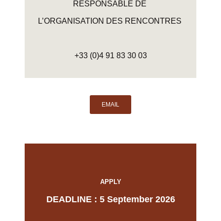
RESPONSABLE DE
L’ORGANISATION DES RENCONTRES
+33 (0)4 91 83 30 03
EMAIL
APPLY
DEADLINE : 5 September 2026