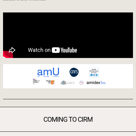
COMING TO CIRM