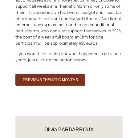
accomodated at Cirm). Note that CIRM may choose to
support all weeks in a Thematic Month or only some of
them. This depends on the overall budget and must be
checked with the Event and Budget Officers. Additional
external funding must be found to cover additional
participants, who can also support themselves. In 2026,
the cost of a week’s full board at Cirm for one
participant will be approximately 635 euros.
If you would like to find out what happened in previous
years, just click on the button below.
PREVIOUS THEMATIC MONTHS
Olivia BARBARROUX