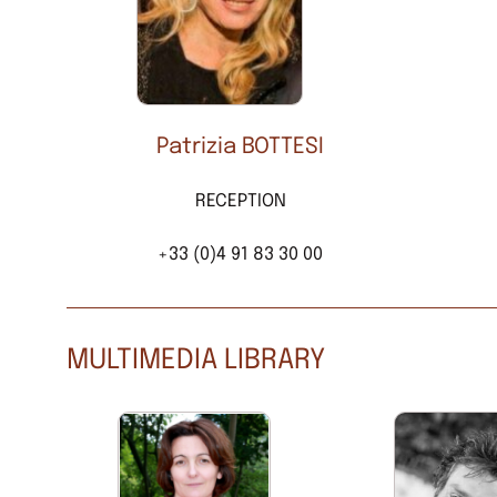
Patrizia BOTTESI
RECEPTION
+33 (0)4 91 83 30 00
MULTIMEDIA LIBRARY