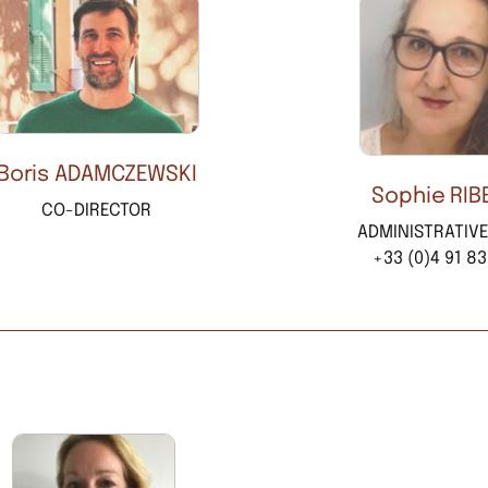
Boris ADAMCZEWSKI
Sophie RIB
CO-DIRECTOR
ADMINISTRATIV
+33 (0)4 91 83