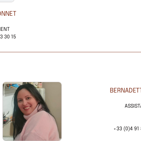
ONNET
MENT
3 30 15
BERNADETT
ASSIS
+33 (0)4 91