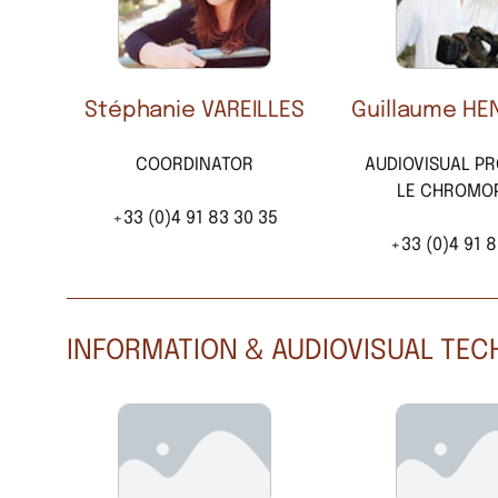
Stéphanie VAREILLES
Guillaume HE
COORDINATOR
AUDIOVISUAL P
LE CHROMO
+33 (0)4 91 83 30 35
+33 (0)4 91 8
INFORMATION & AUDIOVISUAL TE