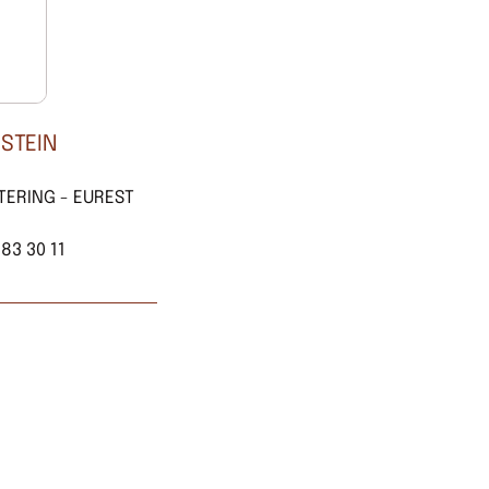
 STEIN
TERING - EUREST
 83 30 11