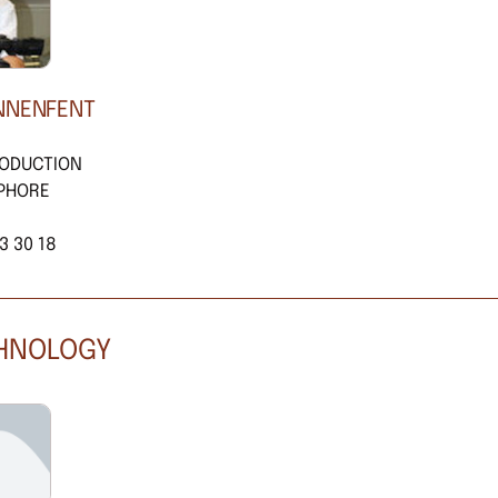
NNENFENT
RODUCTION
PHORE
3 30 18
CHNOLOGY