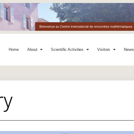
Home
About
Scientific Activities
Visitors
News
ry