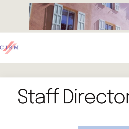
Staff Directo