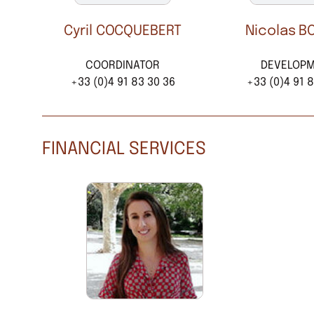
Cyril COCQUEBERT
Nicolas B
COORDINATOR
DEVELOP
+33 (0)4 91 83 30 36
+33 (0)4 91 8
FINANCIAL SERVICES