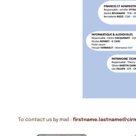
To contact us by mail :
firstname.lastname@cir