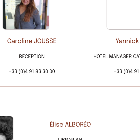
Caroline JOUSSE
Yannick
RECEPTION
HOTEL MANAGER CA
+33 (0)4 91 83 30 00
+33 (0)4 91
Élise ALBORÉO