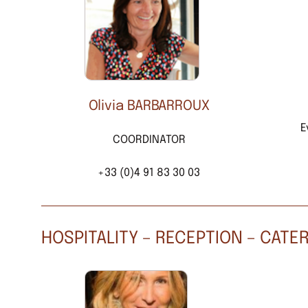
Olivia BARBARROUX
E
COORDINATOR
+33 (0)4 91 83 30 03
HOSPITALITY – RECEPTION – CATE