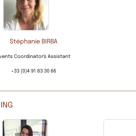
Stéphanie BIRBA
vents Coordinator's Assistant
+33 (0)4 91 83 30 66
RING