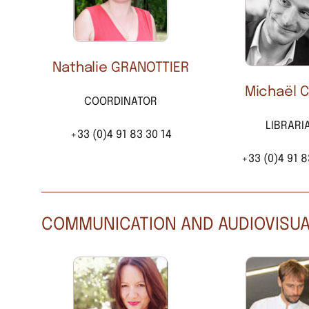
Nathalie GRANOTTIER
Michaël 
COORDINATOR
LIBRARI
+33 (0)4 91 83 30 14
+33 (0)4 91 8
COMMUNICATION AND AUDIOVISU