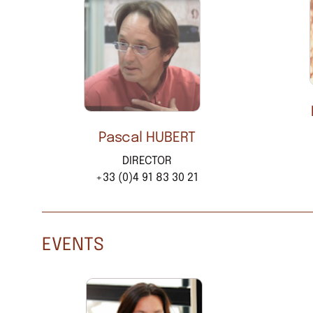
Pascal HUBERT
DIRECTOR
+33 (0)4 91 83 30 21
EVENTS