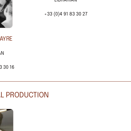
LIBRARIAN
+33 (0)4 91 83 30 27
CAYRE
AN
3 30 16
AL PRODUCTION