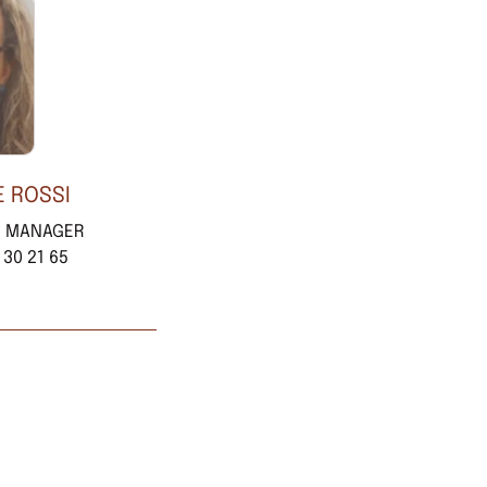
E ROSSI
E MANAGER
 30 21 65