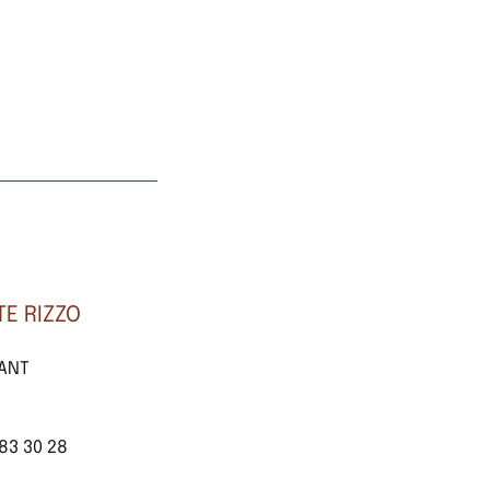
E RIZZO
TANT
 83 30 28