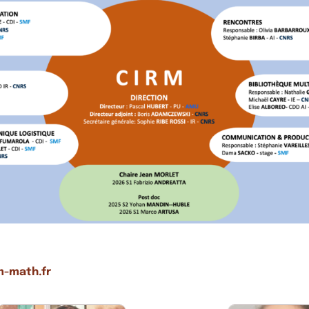
m-math.fr