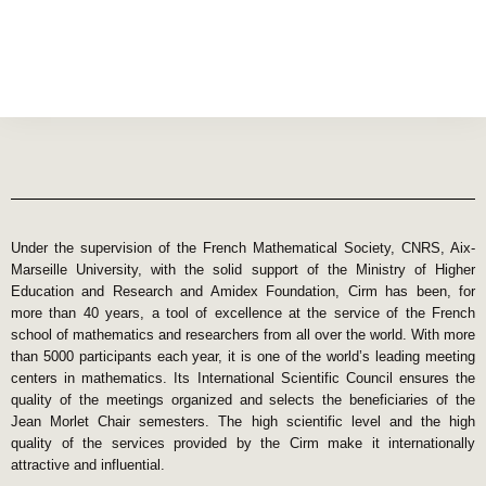
Under the supervision of the French Mathematical Society, CNRS, Aix-
Marseille University, with the solid support of the Ministry of Higher
Education and Research and Amidex Foundation, Cirm has been, for
more than 40 years, a tool of excellence at the service of the French
school of mathematics and researchers from all over the world. With more
than 5000 participants each year, it is one of the world’s leading meeting
centers in mathematics. Its International Scientific Council ensures the
quality of the meetings organized and selects the beneficiaries of the
Jean Morlet Chair semesters. The high scientific level and the high
quality of the services provided by the Cirm make it internationally
attractive and influential.