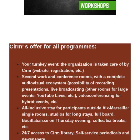
Cirm’ s offer for all programmes:
Your turnkey event: the organization is taken care of by
Cirm (website, registration, etc.)
Several work and conference rooms, with a complete
audiovisual ecosystem (possibility of recording
presentations, live broadcasting (other rooms for large
events, YouTube Lives, etc.), videoconferencing for
hybrid events, etc.
All-inclusive stay for participants outside Aix-Marseille:
single rooms, studios for long stays, full board,
Bouillabaisse on Thursday evening, coffee/tea breaks,
etc.
24/7 access to Cirm library. Self-service periodicals and
newspapers