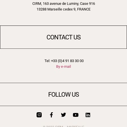
CIRM, 163 avenue de Luminy, Case 916
13288 Marseille cedex 9, FRANCE
CONTACT US
Tel: +33 (0)4 91 83 30 00
By e-mail
FOLLOW US