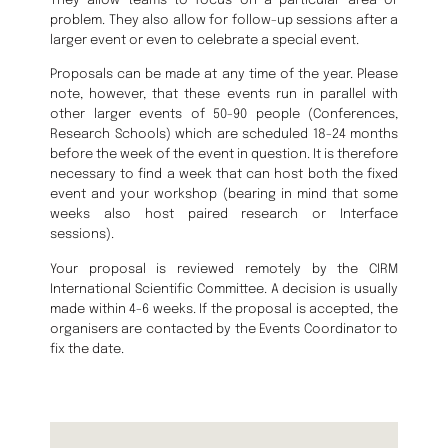
They allow teams to focus on a particular area or
problem. They also allow for follow-up sessions after a
larger event or even to celebrate a special event.
Proposals can be made at any time of the year. Please
note, however, that these events run in parallel with
other larger events of 50-90 people (Conferences,
Research Schools) which are scheduled 18-24 months
before the week of the event in question. It is therefore
necessary to find a week that can host both the fixed
event and your workshop (bearing in mind that some
weeks also host paired research or Interface
sessions).
Your proposal is reviewed remotely by the CIRM
International Scientific Committee. A decision is usually
made within 4-6 weeks. If the proposal is accepted, the
organisers are contacted by the Events Coordinator to
fix the date.