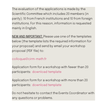
The evaluation of the applications is made by the
Scientific Committee which includes 20 members (in
parity): 10 from French institutions and 10 from foreign
institutions. For this reason, information is requested
mainly in English.
NEW AND IMPORTANT:
Please use one of the templates
below (the template lists the required information for
your proposal) and send by email your workshop
proposal (PDF file) to:
colloque@cirm-math.fr
Application form for a workshop with fewer than 20
participants:
download template
Application form for a workshop with more than 20
participants:
download template
Do not hesitate to contact the Events Coordinator with
any questions or problems.