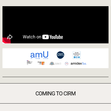
COMING TO CIRM