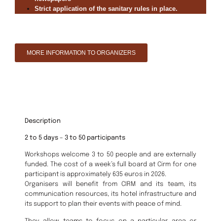
Strict application of the sanitary rules in place.
MORE INFORMATION TO ORGANIZERS
Description
2 to 5 days – 3 to 50 participants
Workshops welcome 3 to 50 people and are externally
funded. The cost of a week’s full board at Cirm for one
participant is approximately 635 euros in 2026.
Organisers will benefit from CIRM and its team, its
communication resources, its hotel infrastructure and
its support to plan their events with peace of mind.