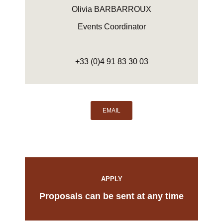
Olivia BARBARROUX
Events Coordinator
+33 (0)4 91 83 30 03
EMAIL
APPLY
Proposals can be sent at any time