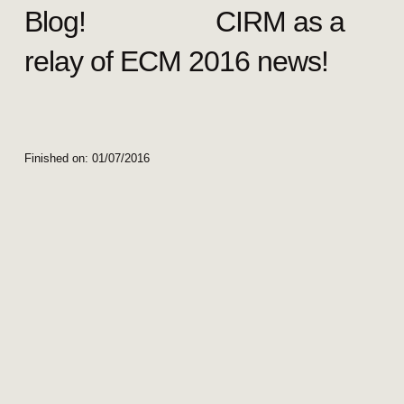
Blog! CIRM as a
relay of ECM 2016 news!
Finished on:
01/07/2016