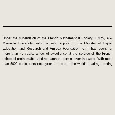
Under the supervision of the French Mathematical Society, CNRS, Aix-
Marseille University, with the solid support of the Ministry of Higher
Education and Research and Amidex Foundation, Cirm has been, for
more than 40 years, a tool of excellence at the service of the French
school of mathematics and researchers from all over the world. With more
than 5000 participants each year, it is one of the world’s leading meeting
centers in mathematics. Its International Scientific Council ensures the
quality of the meetings organized and selects the beneficiaries of the
Jean Morlet Chair semesters. The high scientific level and the high
quality of the services provided by the Cirm make it internationally
attractive and influential.