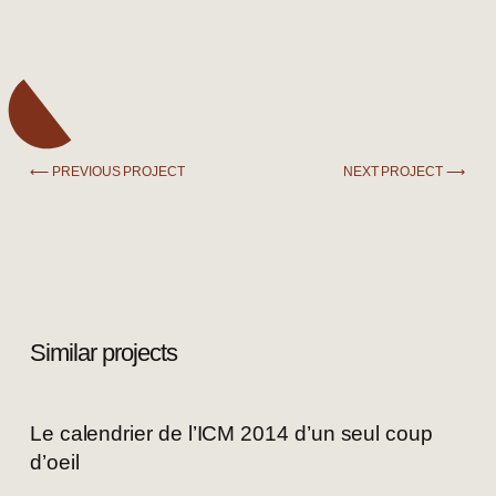
⟵ PREVIOUS PROJECT
NEXT PROJECT ⟶
Similar projects
Le calendrier de l’ICM 2014 d’un seul coup
d’oeil