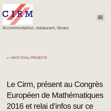
Accommodation, restaurant, library
⟵ BACK TO ALL PROJECTS
Le Cirm, présent au Congrès
Européen de Mathématiques
2016 et relai d’infos sur ce