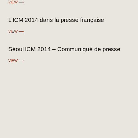
VIEW ⟶
L’ICM 2014 dans la presse française
VIEW ⟶
Séoul ICM 2014 – Communiqué de presse
VIEW ⟶